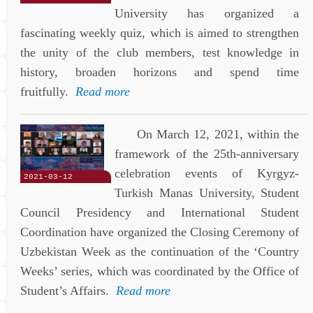
University has organized a
fascinating weekly quiz, which is aimed to strengthen
the unity of the club members, test knowledge in
history, broaden horizons and spend time
fruitfully.
Read more
On March 12, 2021, within the
framework of the 25th-anniversary
celebration events of Kyrgyz-
2021-03-12
Turkish Manas University, Student
Council Presidency and International Student
Coordination have organized the Closing Ceremony of
Uzbekistan Week as the continuation of the ‘Country
Weeks’ series, which was coordinated by the Office of
Student’s Affairs.
Read more