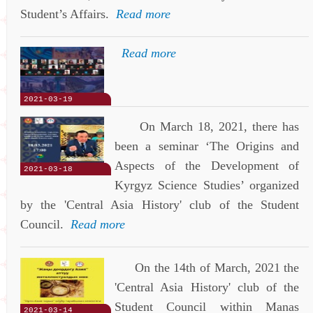
Student’s Affairs.
Read more
Read more
2021-03-19
On March 18, 2021, there has
been a seminar ‘The Origins and
Aspects of the Development of
2021-03-18
Kyrgyz Science Studies’ organized
by the 'Central Asia History' club of the Student
Council.
Read more
On the 14th of March, 2021 the
'Central Asia History' club of the
Student Council within Manas
2021-03-14