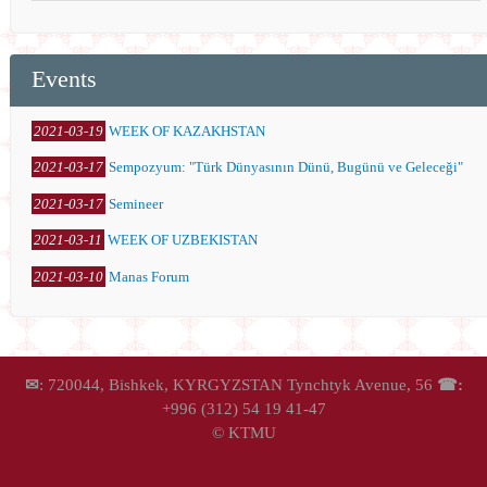
Events
2021-03-19
WEEK OF KAZAKHSTAN
2021-03-17
Sempozyum: "Türk Dünyasının Dünü, Bugünü ve Geleceği"
2021-03-17
Semineer
2021-03-11
WEEK OF UZBEKISTAN
2021-03-10
Manas Forum
✉
: 720044, Bishkek, KYRGYZSTAN Tynchtyk Avenue, 56
☎:
+996 (312) 54 19 41-47
© KTMU