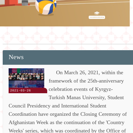
News
On March 26, 2021, within the
framework of the 25th-anniversary
celebration events of Kyrgyz-
2021-03-26
Turkish Manas University, Student
Council Presidency and International Student
Coordination have organized the Closing Ceremony of
Afghanistan Week as the continuation of the 'Country
Weeks' series, which was coordinated by the Office of