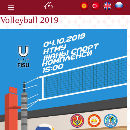
Volleyball 2019