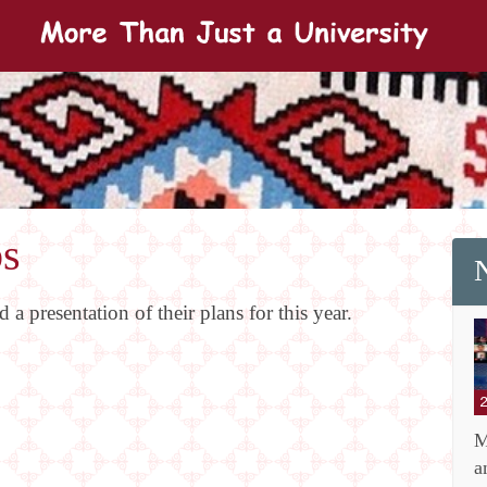
bs
a presentation of their plans for this year.
M
a