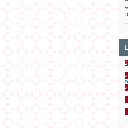
W
W
O
2
2
D
2
2
2