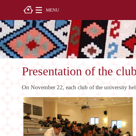
MENU
Presentation of the clu
On November 22, each club of the university held 