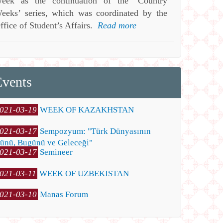
eek as the continuation of the ‘Country
eeks’ series, which was coordinated by the
ffice of Student’s Affairs.
Read more
Events
021-03-19
WEEK OF KAZAKHSTAN
021-03-17
Sempozyum: "Türk Dünyasının
ünü, Bugünü ve Geleceği"
021-03-17
Semineer
021-03-11
WEEK OF UZBEKISTAN
021-03-10
Manas Forum