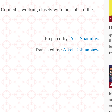
 Council is working closely with the clubs of the
U
q
Prepared by:
Asel Shamilova
t
b
Translated by:
Aikel Tashtanbaeva
f
M
a
o