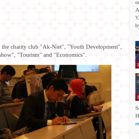
o
A
'
b
g the charity club "Ak-Niet", "Youth Development",
lon show", "Tourism" and "Economics".
S
H
m