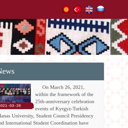
News
On March 26, 2021,
within the framework of the
25th-anniversary celebration
2021-03-26
events of Kyrgyz-Turkish
anas University, Student Council Presidency
nd International Student Coordination have