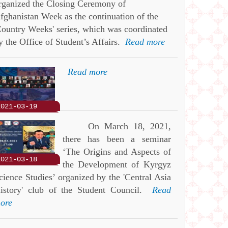
rganized the Closing Ceremony of
fghanistan Week as the continuation of the
Country Weeks' series, which was coordinated
y the Office of Student’s Affairs.
Read more
Read more
2021-03-19
On March 18, 2021,
there has been a seminar
‘The Origins and Aspects of
2021-03-18
the Development of Kyrgyz
cience Studies’ organized by the 'Central Asia
istory' club of the Student Council.
Read
ore