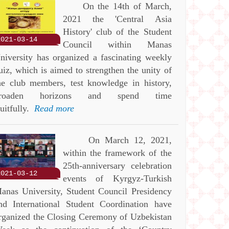
On the 14th of March,
2021 the 'Central Asia
History' club of the Student
2021-03-14
Council within Manas
niversity has organized a fascinating weekly
uiz, which is aimed to strengthen the unity of
he club members, test knowledge in history,
roaden horizons and spend time
ruitfully.
Read more
On March 12, 2021,
within the framework of the
25th-anniversary celebration
2021-03-12
events of Kyrgyz-Turkish
anas University, Student Council Presidency
nd International Student Coordination have
rganized the Closing Ceremony of Uzbekistan