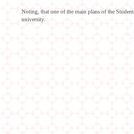
Noting, that one of the main plans of the Student
university.