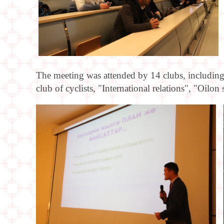
The meeting was attended by 14 clubs, includin
club of cyclists, "International relations", "Oi