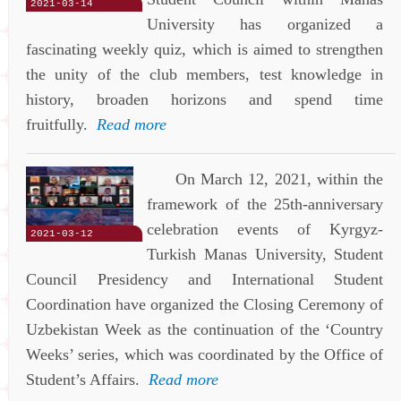
2021-03-14
University has organized a
fascinating weekly quiz, which is aimed to strengthen
the unity of the club members, test knowledge in
history, broaden horizons and spend time
fruitfully.
Read more
On March 12, 2021, within the
framework of the 25th-anniversary
celebration events of Kyrgyz-
2021-03-12
Turkish Manas University, Student
Council Presidency and International Student
Coordination have organized the Closing Ceremony of
Uzbekistan Week as the continuation of the ‘Country
Weeks’ series, which was coordinated by the Office of
Student’s Affairs.
Read more