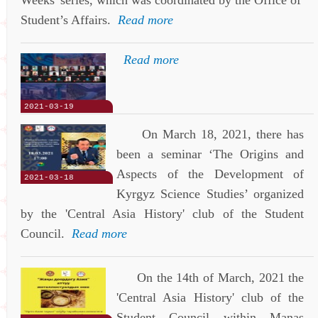
Student’s Affairs.
Read more
Read more
2021-03-19
On March 18, 2021, there has
been a seminar ‘The Origins and
Aspects of the Development of
2021-03-18
Kyrgyz Science Studies’ organized
by the 'Central Asia History' club of the Student
Council.
Read more
On the 14th of March, 2021 the
'Central Asia History' club of the
Student Council within Manas