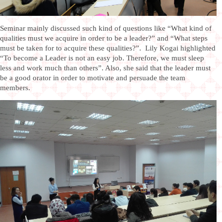
Seminar mainly discussed such kind of questions like “What kind of
qualities must we acquire in order to be a leader?” and “What steps
must be taken for to acquire these qualities?”. Lily Kogai highlighted
“To become a Leader is not an easy job. Therefore, we must sleep
less and work much than others”. Also, she said that the leader must
be a good orator in order to motivate and persuade the team
members.