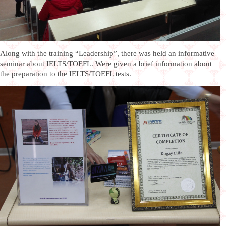
Along with the training “Leadership”, there was held an informative
seminar about IELTS/TOEFL. Were given a brief information about
the preparation to the IELTS/TOEFL tests.