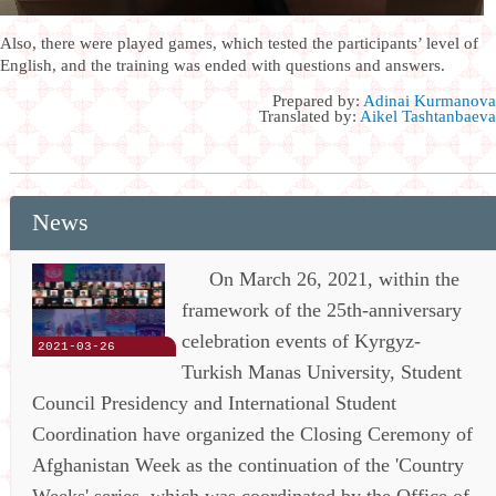
Also, there were played games, which tested the participants’ level of
English, and the training was ended with questions and answers.
Prepared by:
Adinai Kurmanova
Translated by:
Aikel Tashtanbaeva
News
On March 26, 2021, within the
framework of the 25th-anniversary
celebration events of Kyrgyz-
2021-03-26
Turkish Manas University, Student
Council Presidency and International Student
Coordination have organized the Closing Ceremony of
Afghanistan Week as the continuation of the 'Country
Weeks' series, which was coordinated by the Office of