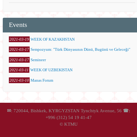
Events
2021-03-19
WEEK OF KAZAKHSTAN
2021-03-17
Sempozyum: "Türk Dünyasının Dünü, Bugünü ve Geleceği"
2021-03-17
Semineer
2021-03-11
WEEK OF UZBEKISTAN
2021-03-10
Manas Forum
✉
: 720044, Bishkek, KYRGYZSTAN Tynchtyk Avenue, 56
☎:
+996 (312) 54 19 41-47
© KTMU