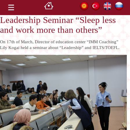
Leadership Seminar “Sleep less
and work more than others”
On 17th of March, Director of education center “IMM Coaching”
Lily Kogai held a seminar about “Leadership” and IELTS/TOEFL.