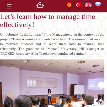
Let’s learn how to manage time
effectively!
On February 1, the seminar “Time Management” in the context of the
project “From Alumni to Students” was held. The seminar had an aim
to motivate students and to learn them how to manage time
effectively.
The graduate of “Manas” University, HR Manager of
‘IROKEZ’ company Aida Tezekbaeva conducted seminar.