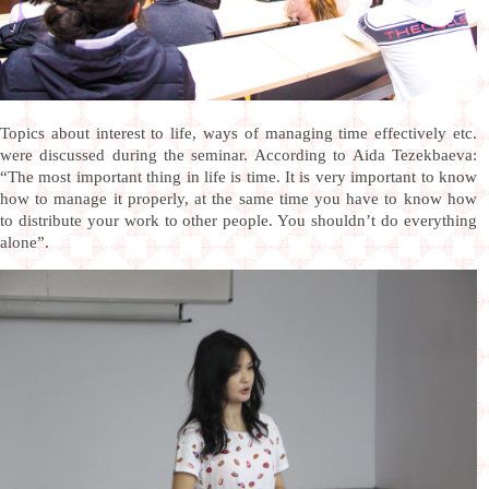
Topics about interest to life, ways of managing time effectively etc.
were discussed during the seminar. According to Aida Tezekbaeva:
“The most important thing in life is time. It is very important to know
how to manage it properly, at the same time you have to know how
to distribute your work to other people. You shouldn’t do everything
alone”.