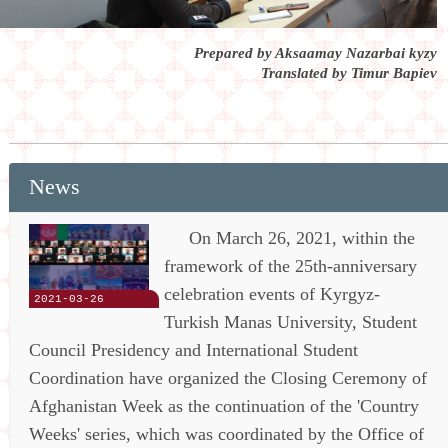
Prepared by Aksaamay Nazarbai kyzy
Translated by Timur Bapiev
News
On March 26, 2021, within the
framework of the 25th-anniversary
celebration events of Kyrgyz-
2021-03-26
Turkish Manas University, Student
Council Presidency and International Student
Coordination have organized the Closing Ceremony of
Afghanistan Week as the continuation of the 'Country
Weeks' series, which was coordinated by the Office of