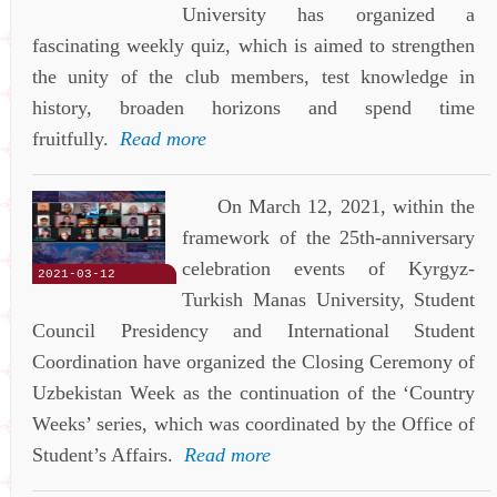
University has organized a
fascinating weekly quiz, which is aimed to strengthen
the unity of the club members, test knowledge in
history, broaden horizons and spend time
fruitfully.
Read more
On March 12, 2021, within the
framework of the 25th-anniversary
celebration events of Kyrgyz-
2021-03-12
Turkish Manas University, Student
Council Presidency and International Student
Coordination have organized the Closing Ceremony of
Uzbekistan Week as the continuation of the ‘Country
Weeks’ series, which was coordinated by the Office of
Student’s Affairs.
Read more