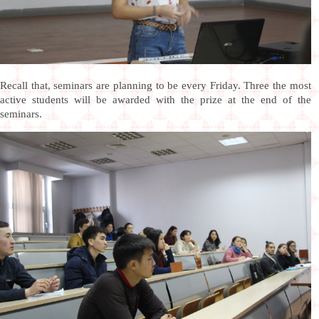
Recall that, seminars are planning to be every Friday. Three the most
active students will be awarded with the prize at the end of the
seminars.