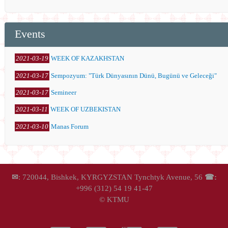
Events
2021-03-19
WEEK OF KAZAKHSTAN
2021-03-17
Sempozyum: "Türk Dünyasının Dünü, Bugünü ve Geleceği"
2021-03-17
Semineer
2021-03-11
WEEK OF UZBEKISTAN
2021-03-10
Manas Forum
✉
: 720044, Bishkek, KYRGYZSTAN Tynchtyk Avenue, 56
☎:
+996 (312) 54 19 41-47
© KTMU