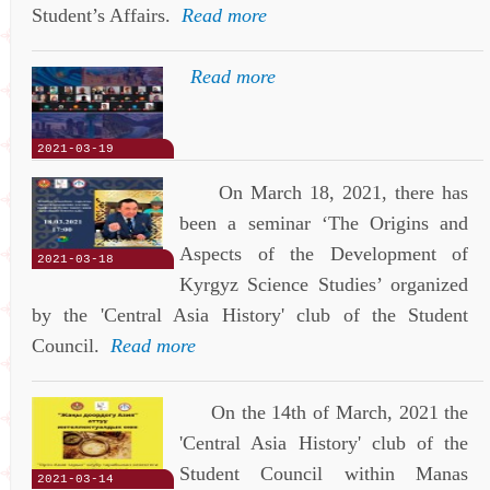
Student’s Affairs.
Read more
Read more
2021-03-19
On March 18, 2021, there has
been a seminar ‘The Origins and
Aspects of the Development of
2021-03-18
Kyrgyz Science Studies’ organized
by the 'Central Asia History' club of the Student
Council.
Read more
On the 14th of March, 2021 the
'Central Asia History' club of the
Student Council within Manas
2021-03-14